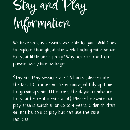
Stay and Play
Information
We have various sessions available for your Wild Ones
to explore throughout the week. Looking for a venue
for your little one’s party? Why not check out our
private party hire packages.
Stay and Play sessions are 1.5 hours (please note
the last 10 minutes will be encouraged tidy up time
for grown ups and little ones, thank you in advance
for your help - it means a lot). Please be aware our
play area is suitable for up to 4 years. Older children
will not be able to play but can use the cafe
facilities.