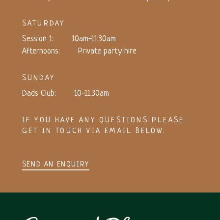
SATURDAY
Session 1:
10am-11:30am
Afternoons:
Private party hire
SUNDAY
Dads Club:
10-11.30am
IF YOU HAVE ANY QUESTIONS PLEASE
GET IN TOUCH VIA EMAIL BELOW.
SEND AN ENQUIRY