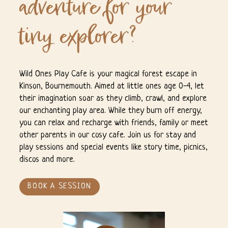
adventure for your
tiny explorer?
Wild Ones Play Cafe is your magical forest escape in
Kinson, Bournemouth. Aimed at little ones age 0-4, let
their imagination soar as they climb, crawl, and explore
our enchanting play area. While they burn off energy,
you can relax and recharge with friends, family or meet
other parents in our cosy cafe. Join us for stay and
play sessions and special events like story time, picnics,
discos and more.
BOOK A SESSION