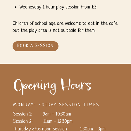
Wednesday 1 hour play session from £3
Children of school age are welcome to eat in the cafe
but the play area is not suitable for them.
BOOK A SESSION
Opening Hours
MONDAY- FRIDAY SESSION TIMES
Session 1:
9am - 10:30am
Session 2:
11am - 12:30pm
Thursday afternoon session :
1.30pm - 3pm