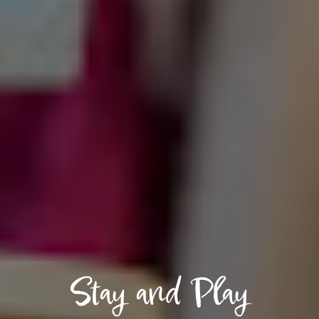
Stay and Play