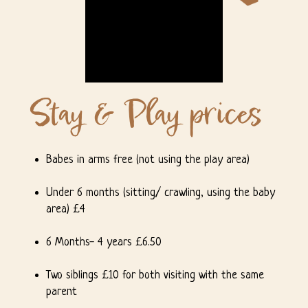
Stay & Play prices
Unmute
Settings
Babes in arms free (not using the play area)
Under 6 months (sitting/ crawling, using the baby
area) £4
6 Months- 4 years £6.50
Two siblings £10 for both visiting with the same
parent