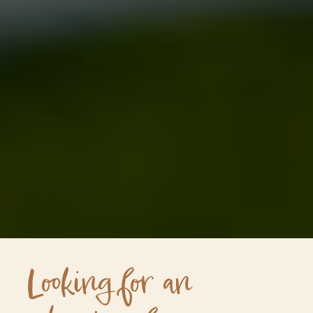
Looking for an